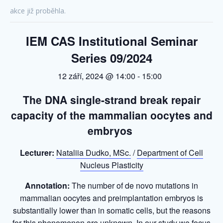
akce již proběhla.
IEM CAS Institutional Seminar
Series 09/2024
12 září, 2024 @ 14:00
-
15:00
The DNA
single-strand
break repair
capacity
of the mammalian oocytes and
embryos
Lecturer:
Nataliia Dudko, MSc.
/
Department of Cell
Nucleus Plasticity
Annotation:
The number of de novo mutations in
mammalian oocytes and preimplantation embryos is
substantially lower than in somatic cells, but the reasons
for this phenomenon are unknown. In our study we focus