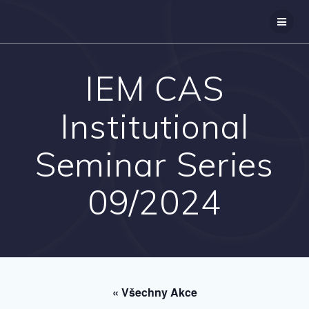
Přeskočit
na
obsah
IEM CAS
Institutional
Seminar Series
09/2024
« Všechny Akce