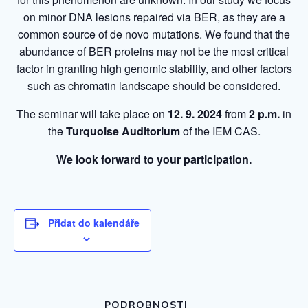
on minor DNA lesions repaired via BER, as they are a
common source of de novo mutations. We found that the
abundance of BER proteins may not be the most critical
factor in granting high genomic stability, and other factors
such as chromatin landscape should be considered.
The seminar will take place on
12. 9. 2024
from
2 p.m.
in
the
Turquoise Auditorium
of the IEM CAS.
We look forward to your participation.
Přidat do kalendáře
PODROBNOSTI