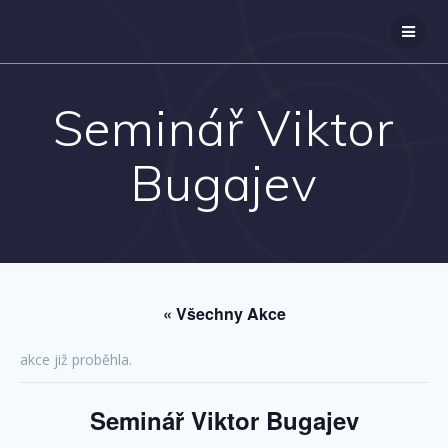
Přeskočit
na
obsah
Seminář Viktor
Bugajev
« Všechny Akce
akce již proběhla.
Seminář Viktor Bugajev