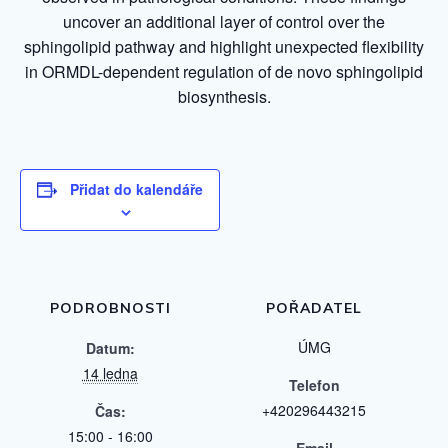
uncover an additional layer of control over the
sphingolipid pathway and highlight unexpected flexibility
in ORMDL-dependent regulation of de novo sphingolipid
biosynthesis.
Přidat do kalendáře
PODROBNOSTI
POŘADATEL
ÚMG
Datum:
14 ledna
Telefon
+420296443215
Čas:
15:00 - 16:00