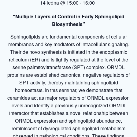
14 ledna @ 15:00
-
16:00
“
Multiple Layers of Control in Early Sphingolipid
Biosynthesis
”
Sphingolipids are fundamental components of cellular
membranes and key mediators of intracellular signaling.
Their de novo synthesis is initiated in the endoplasmic
reticulum (ER) and is tightly regulated at the level of the
serine palmitoyltransferase (SPT) complex. ORMDL
proteins are established canonical negative regulators of
SPT activity, thereby maintaining sphingolipid
homeostasis. In this seminar, we demonstrate that
ceramides act as major regulators of ORMDL expression
levels and identify a previously unrecognized ORMDL
interactor that establishes a novel relationship between
ORMDL expression and sphingolipid abundance,
reminiscent of dysregulated sphingolipid metabolism
observed in pathological conditions. These findings