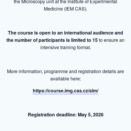
the Microscopy unit at the Institute of Experimental
Medicine (IEM CAS).
The course is open to an international audience and
the number of participants is limited to 15
to ensure an
intensive training format.
More information, programme and registration details are
available here:
https://course.img.cas.cz/slm/
Registration deadline: May 5, 2026