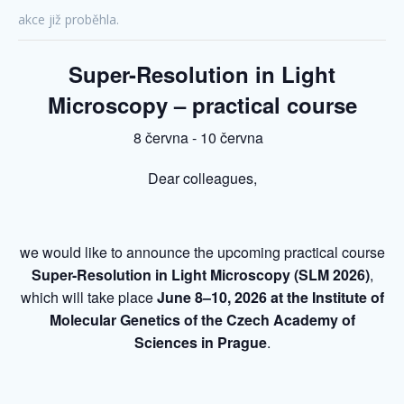
akce již proběhla.
Super-Resolution in Light
Microscopy – practical course
8 června
-
10 června
Dear colleagues,
we would like to announce the upcoming practical course
Super-Resolution in Light Microscopy (SLM 2026)
,
which will take place
June 8–10, 2026 at the Institute of
Molecular Genetics of the Czech Academy of
Sciences in Prague
.