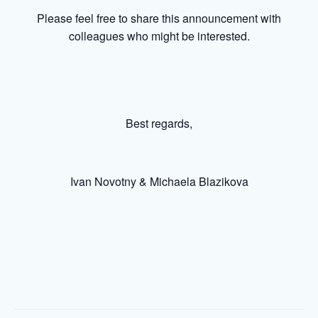
Please feel free to share this announcement with
colleagues who might be interested.
Best regards,
Ivan Novotny & Michaela Blazikova