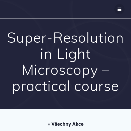
Přeskočit
na
obsah
Super-Resolution
in Light
Microscopy –
practical course
« Všechny Akce