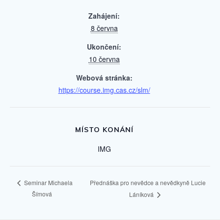
Zahájení:
8 června
Ukončení:
10 června
Webová stránka:
https://course.img.cas.cz/slm/
MÍSTO KONÁNÍ
IMG
Přednáška pro nevědce a nevědkyně Lucie
Seminar Michaela
Šímová
Láníková