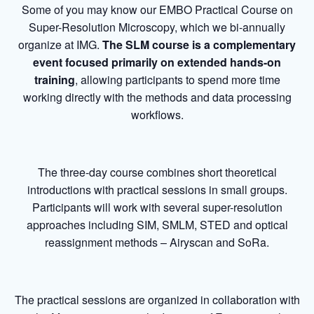
Some of you may know our EMBO Practical Course on
Super-Resolution Microscopy, which we bi-annually
organize at IMG.
The SLM course is a complementary
event focused primarily on extended hands-on
training
, allowing participants to spend more time
working directly with the methods and data processing
workflows.
The three-day course combines short theoretical
introductions with practical sessions in small groups.
Participants will work with several super-resolution
approaches including SIM, SMLM, STED and optical
reassignment methods – Airyscan and SoRa.
The practical sessions are organized in collaboration with