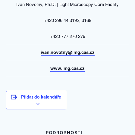
Ivan Novotny, Ph.D. | Light Microscopy Core Facility
+420 296 44 3192, 3168
+420 777 270 279
ivan.novotny@img.cas.cz
www.img.cas.cz
Přidat do kalendáře
PODROBNOSTI