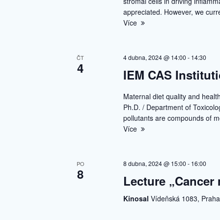
stromal cells in driving inflamm
appreciated. However, we curr
Více
4 dubna, 2024 @ 14:00
-
14:30
ČT
4
IEM CAS Institut
Maternal diet quality and healt
Ph.D. / Department of Toxicolo
pollutants are compounds of mo
Více
8 dubna, 2024 @ 15:00
-
16:00
PO
8
Lecture „Cancer
Kinosal
Vídeňská 1083, Prah