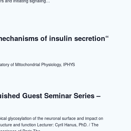
s and initiating signaling…
echanisms of insulin secretion“
a
atory of Mitochondrial Physiology, IPHYS
ished Guest Seminar Series –
ical glycosylation of the neuronal surface and impact on
tructure and function Lecturer: Cyril Hanus, PhD. / The