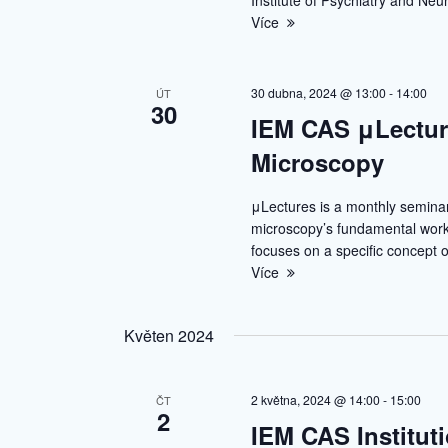
Institute of Psychiatry and Ne
Více
30 dubna, 2024 @ 13:00
-
14:00
ÚT
30
IEM CAS μLectur
Microscopy
μLectures is a monthly semina
microscopy’s fundamental worki
focuses on a specific concept o
Více
Květen 2024
2 května, 2024 @ 14:00
-
15:00
ČT
2
IEM CAS Institut