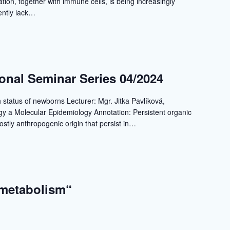
ation, together with immune cells, is being increasingly
ently lack…
ional Seminar Series 04/2024
h status of newborns Lecturer: Mgr. Jitka Pavlíková,
gy a Molecular Epidemiology Annotation: Persistent organic
stly anthropogenic origin that persist in…
 metabolism“
a