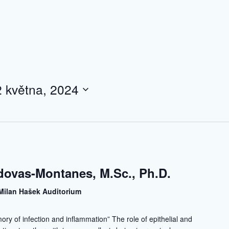
2 května, 2024
dovas-Montanes, M.Sc., Ph.D.
Milan Hašek Auditorium
mory of infection and inflammation” The role of epithelial and