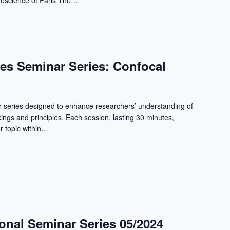
uroscience of Paris The…
es Seminar Series: Confocal
r series designed to enhance researchers’ understanding of
ngs and principles. Each session, lasting 30 minutes,
r topic within…
ional Seminar Series 05/2024