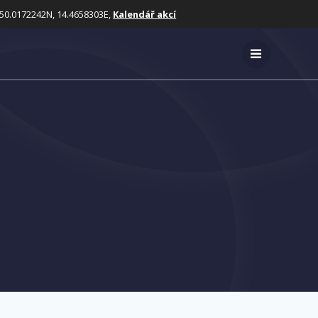
50.0172242N, 14.4658303E,
Kalendář akcí