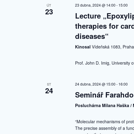
23 dubna, 2024 @ 14:00
-
15:00
ÚT
23
Lecture „Epoxylip
therapies for car
diseases“
Kinosal
Vídeňská 1083, Prah
Prof. John D. Imig, University
24 dubna, 2024 @ 15:00
-
16:00
ST
24
Seminář Farahdo
Posluchárna Milana Haška / 
“Molecular mechanisms of prot
The precise assembly of a fun