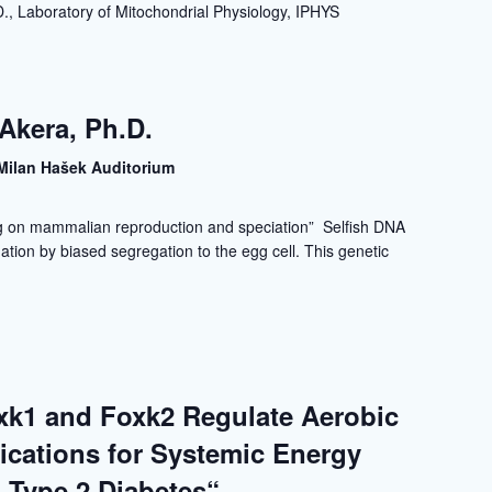
., Laboratory of Mitochondrial Physiology, IPHYS
Akera, Ph.D.
Milan Hašek Auditorium
ng on mammalian reproduction and speciation” Selfish DNA
tion by biased segregation to the egg cell. This genetic
xk1 and Foxk2 Regulate Aerobic
lications for Systemic Energy
 Type 2 Diabetes“