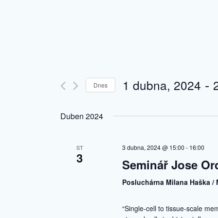
 - 
1 dubna, 2024
Dnes
Vyberte
datum.
Duben 2024
3 dubna, 2024 @ 15:00
-
16:00
ST
3
Seminář Jose Or
Posluchárna Milana Haška / 
“Single-cell to tissue-scale me