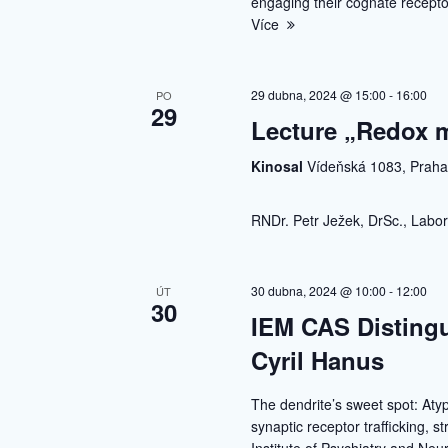
engaging their cognate receptor
Více
29 dubna, 2024 @ 15:00
-
16:00
PO
29
Lecture „Redox m
Kinosal
Vídeňská 1083, Prah
RNDr. Petr Ježek, DrSc., Labor
30 dubna, 2024 @ 10:00
-
12:00
ÚT
30
IEM CAS Distingu
Cyril Hanus
The dendrite’s sweet spot: Atyp
synaptic receptor trafficking, s