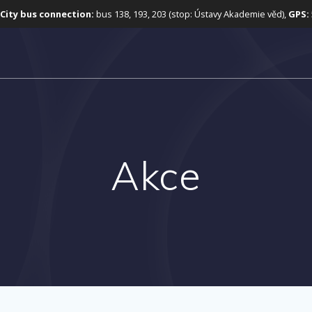
City bus connection:
bus 138, 193, 203 (stop: Ústavy Akademie věd),
GPS:
Akce