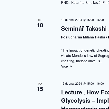
RNDr. Katarína Smolková, Ph.D
10 dubna, 2024 @ 15:00
-
16:00
ST
10
Seminář Takashi 
Posluchárna Milana Haška / 
“The impact of genetic cheati
violate Mendel’s Law of Segrega
cheating, meiotic drive, is…
Více
15 dubna, 2024 @ 15:00
-
16:00
PO
15
Lecture „How Fo
Glycolysis – Imp
Homeostasis and