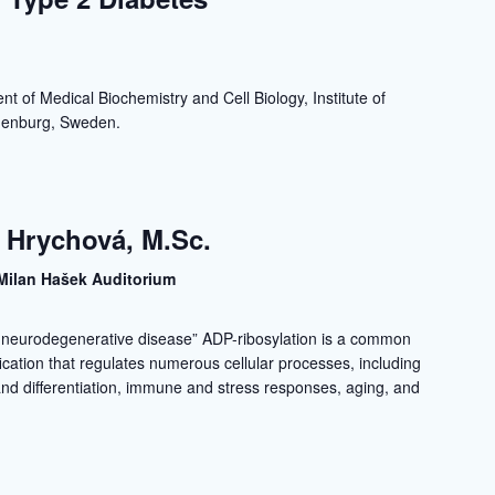
a
t of Medical Biochemistry and Cell Biology, Institute of
thenburg, Sweden.
 Hrychová, M.Sc.
Milan Hašek Auditorium
n neurodegenerative disease” ADP-ribosylation is a common
fication that regulates numerous cellular processes, including
n and differentiation, immune and stress responses, aging, and