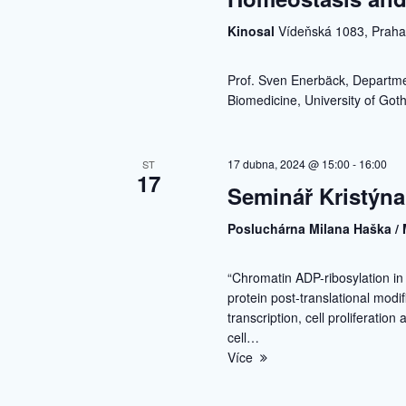
Kinosal
Vídeňská 1083, Prah
Prof. Sven Enerbäck, Departmen
Biomedicine, University of Go
17 dubna, 2024 @ 15:00
-
16:00
ST
17
Seminář Kristýna
Posluchárna Milana Haška / 
“Chromatin ADP-ribosylation i
protein post-translational modi
transcription, cell proliferatio
cell…
Více