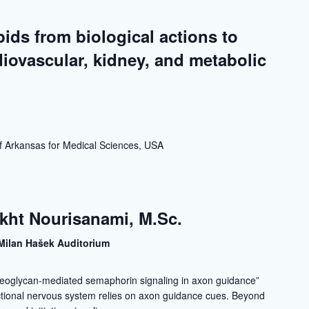
ids from biological actions to
diovascular, kidney, and metabolic
a
 of Arkansas for Medical Sciences, USA
kht Nourisanami, M.Sc.
Milan Hašek Auditorium
eoglycan-mediated semaphorin signaling in axon guidance”
ctional nervous system relies on axon guidance cues. Beyond